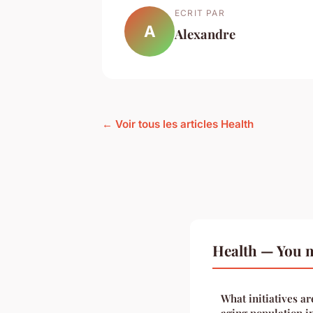
ECRIT PAR
A
Alexandre
← Voir tous les articles Health
Health — You m
What initiatives ar
aging population i