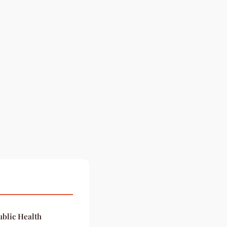
blic Health