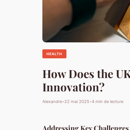
HEALTH
How Does the UK 
Innovation?
Alexandre
•
22 mai 2025
•
4 min de lecture
Addressing Key Challenges