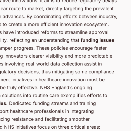
ive innovations. It aims to reduce regulatory delays
ar route to market, directly targeting the prevalent
e advances. By coordinating efforts between industry,
s to create a more efficient innovation ecosystem.
 have introduced reforms to streamline approval
ity, reflecting an understanding that
funding issues
amper progress. These policies encourage faster
g innovators clearer visibility and more predictable
 involving real-world data collection assist in
gulatory decisions, thus mitigating some compliance
ent initiatives in healthcare innovation must be
 be truly effective. NHS England’s ongoing
olutions into routine care exemplifies efforts to
les
. Dedicated funding streams and training
rt healthcare professionals in integrating
ucing resistance and facilitating smoother
NHS initiatives focus on three critical areas: