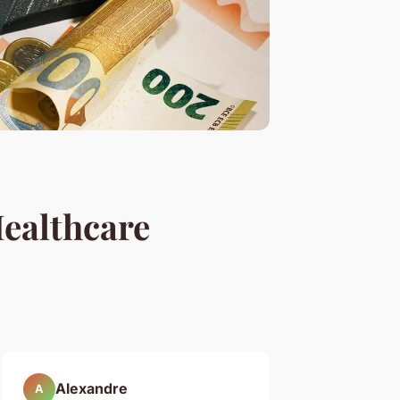
ealthcare
Alexandre
A