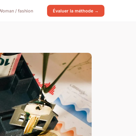
Woman / fashion
Évaluer la méthode →