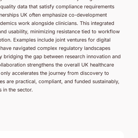
quality data that satisfy compliance requirements
rtnerships UK often emphasize co-development
emics work alongside clinicians. This integrated
d usability, minimizing resistance tied to workflow
ion. Examples include joint ventures for digital
at have navigated complex regulatory landscapes
By bridging the gap between research innovation and
llaboration strengthens the overall UK healthcare
only accelerates the journey from discovery to
s are practical, compliant, and funded sustainably,
 in the sector.