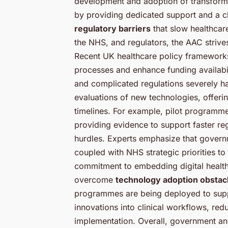
development and adoption of transformat
by providing dedicated support and a cle
regulatory barriers
that slow healthcar
the NHS, and regulators, the AAC strive
Recent UK healthcare policy frameworks
processes and enhance funding availabil
and complicated regulations severely h
evaluations of new technologies, offerin
timelines. For example, pilot programmes
providing evidence to support faster re
hurdles. Experts emphasize that governm
coupled with NHS strategic priorities to
commitment to embedding digital health s
overcome
technology adoption obstac
programmes are being deployed to suppo
innovations into clinical workflows, red
implementation. Overall, government and 