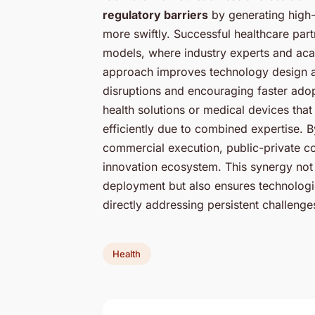
regulatory barriers
by generating high-
more swiftly. Successful healthcare pa
models, where industry experts and acad
approach improves technology design an
disruptions and encouraging faster adopt
health solutions or medical devices th
efficiently due to combined expertise. 
commercial execution, public-private co
innovation ecosystem. This synergy not 
deployment but also ensures technologie
directly addressing persistent challenges
Health