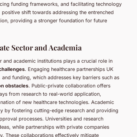
cing funding frameworks, and facilitating technology
 positive shift towards addressing the entrenched
ion, providing a stronger foundation for future
vate Sector and Academia
 and academic institutions plays a crucial role in
challenges
. Engaging healthcare partnerships UK
, and funding, which addresses key barriers such as
on obstacles
. Public-private collaboration offers
ys from research to real-world application,
nation of new healthcare technologies. Academic
tly by fostering cutting-edge research and providing
pproval processes. Universities and research
 ideas, while partnerships with private companies
ty. These collaborations effectively mitigate