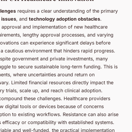
llenges
requires a clear understanding of the primary
 issues
, and
technology adoption obstacles
.
e approval and implementation of new healthcare
irements, lengthy approval processes, and varying
ovations can experience significant delays before
 a cautious environment that hinders rapid progress.
Despite government and private investments, many
uggle to secure sustainable long-term funding. This is
ments, where uncertainties around return on
ry. Limited financial resources directly impact the
y trials, scale up, and reach clinical adoption.
 compound these challenges. Healthcare providers
ew digital tools or devices because of concerns
uption to existing workflows. Resistance can also arise
efficacy or compatibility with established systems.
viable and well-funded, the practical implementation