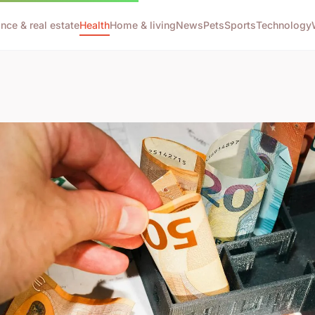
ance & real estate
Health
Home & living
News
Pets
Sports
Technology