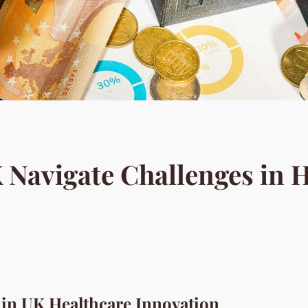
Navigate Challenges in H
 in UK Healthcare Innovation