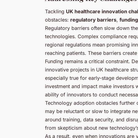
Tackling
UK healthcare innovation cha
obstacles:
regulatory barriers
,
funding
Regulatory barriers often slow down th
technologies. Complex compliance requ
regional regulations mean promising inn
reaching patients. These barriers create
Funding remains a critical constraint. 
innovative projects in UK healthcare str
especially true for early-stage develop
investment and impact make investors wa
ability of innovators to conduct necessar
Technology adoption obstacles further
may be reluctant or slow to integrate n
around training, data security, and disr
from skepticism about new technology’s 
As a result, even when innovations are 