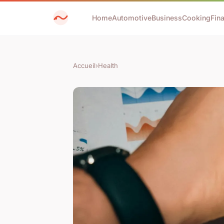
Home
Automotive
Business
Cooking
Fin
Accueil
›
Health