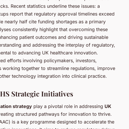
ks. Recent statistics underline these issues: a
rtups report that regulatory approval timelines exceed
le nearly half cite funding shortages as a primary
alyses consistently highlight that overcoming these
enhancing patient outcomes and driving sustainable
standing and addressing the interplay of regulatory,
ental to advancing UK healthcare innovation.
ted efforts involving policymakers, investors,
s working together to streamline regulations, improve
her technology integration into clinical practice.
S Strategic Initiatives
ation strategy
play a pivotal role in addressing
UK
eating structured pathways for innovation to thrive.
AAC) is a key programme designed to accelerate the