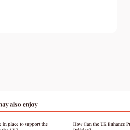
ay also enjoy
e in place to support the
How Can the UK Enhance Pu
n the UK?
Policies?