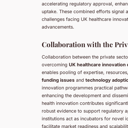
accelerating regulatory approval, enhan
uptake. These combined efforts signal a
challenges facing UK healthcare innovat
advancements.
Collaboration with the Pri
Collaboration between the private sector
overcoming
UK healthcare innovation 
enables pooling of expertise, resources
funding issues
and
technology adopti
innovation programmes practical pathwa
enhancing the development and dissemi
health innovation contributes significan
robust evidence to support regulatory a
institutions act as incubators for novel
facilitate market readiness and scalabili