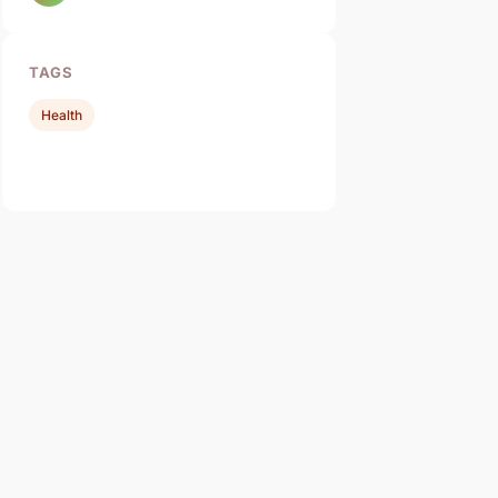
TAGS
Health