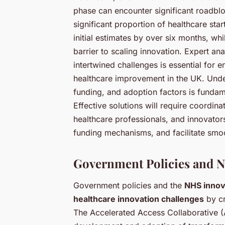
phase can encounter significant roadbloc
significant proportion of healthcare sta
initial estimates by over six months, whi
barrier to scaling innovation. Expert an
intertwined challenges is essential for 
healthcare improvement in the UK. Under
funding, and adoption factors is fundam
Effective solutions will require coordina
healthcare professionals, and innovator
funding mechanisms, and facilitate smoot
Government Policies and NH
Government policies and the
NHS innov
healthcare innovation challenges
by cr
The Accelerated Access Collaborative (