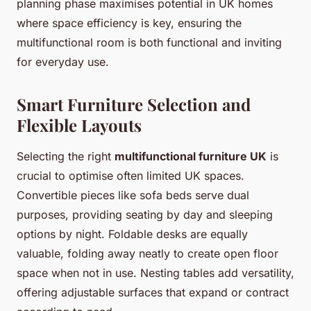
planning phase maximises potential in UK homes
where space efficiency is key, ensuring the
multifunctional room is both functional and inviting
for everyday use.
Smart Furniture Selection and
Flexible Layouts
Selecting the right
multifunctional furniture UK
is
crucial to optimise often limited UK spaces.
Convertible pieces like sofa beds serve dual
purposes, providing seating by day and sleeping
options by night. Foldable desks are equally
valuable, folding away neatly to create open floor
space when not in use. Nesting tables add versatility,
offering adjustable surfaces that expand or contract