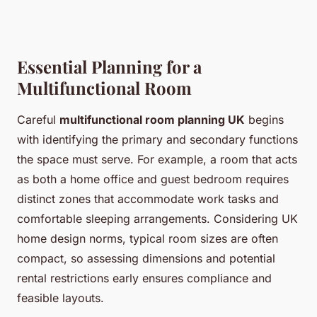
Essential Planning for a
Multifunctional Room
Careful
multifunctional room planning UK
begins
with identifying the primary and secondary functions
the space must serve. For example, a room that acts
as both a home office and guest bedroom requires
distinct zones that accommodate work tasks and
comfortable sleeping arrangements. Considering UK
home design norms, typical room sizes are often
compact, so assessing dimensions and potential
rental restrictions early ensures compliance and
feasible layouts.