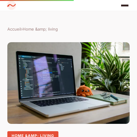
Accueil
›
Home &amp; living
HOME &AMP; LIVING