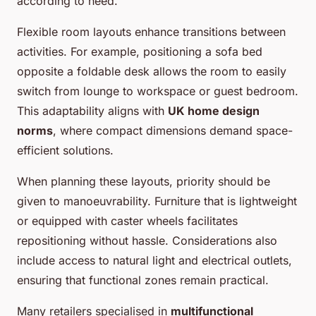
according to need.
Flexible room layouts enhance transitions between
activities. For example, positioning a sofa bed
opposite a foldable desk allows the room to easily
switch from lounge to workspace or guest bedroom.
This adaptability aligns with
UK home design
norms
, where compact dimensions demand space-
efficient solutions.
When planning these layouts, priority should be
given to manoeuvrability. Furniture that is lightweight
or equipped with caster wheels facilitates
repositioning without hassle. Considerations also
include access to natural light and electrical outlets,
ensuring that functional zones remain practical.
Many retailers specialised in
multifunctional