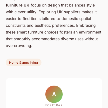
furniture UK
focus on design that balances style
with clever utility. Exploring UK suppliers makes it
easier to find items tailored to domestic spatial
constraints and aesthetic preferences. Embracing
these smart furniture choices fosters an environment
that smoothly accommodates diverse uses without
overcrowding.
Home &amp; living
A
ECRIT PAR