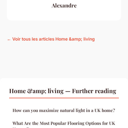
Alexandre
← Voir tous les articles Home &amp; living
Home &amp; living — Further reading
How can you maximize natural light in a UK home?
What Are the Most Popular Flooring Options for UK