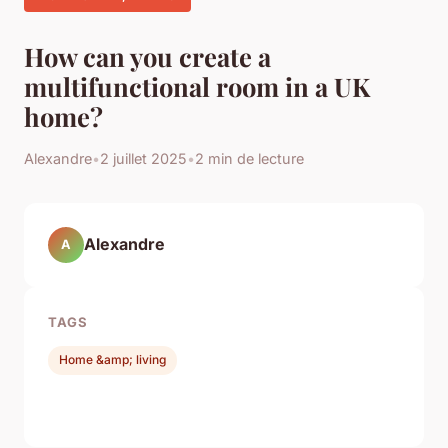
How can you create a
multifunctional room in a UK
home?
Alexandre
•
2 juillet 2025
•
2 min de lecture
Alexandre
A
TAGS
Home &amp; living