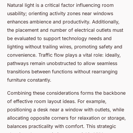
Natural light is a critical factor influencing room
usability; orienting activity zones near windows
enhances ambience and productivity. Additionally,
the placement and number of electrical outlets must
be evaluated to support technology needs and
lighting without trailing wires, promoting safety and
convenience. Traffic flow plays a vital role: ideally,
pathways remain unobstructed to allow seamless
transitions between functions without rearranging
furniture constantly.
Combining these considerations forms the backbone
of effective room layout ideas. For example,
positioning a desk near a window with outlets, while
allocating opposite corners for relaxation or storage,
balances practicality with comfort. This strategic