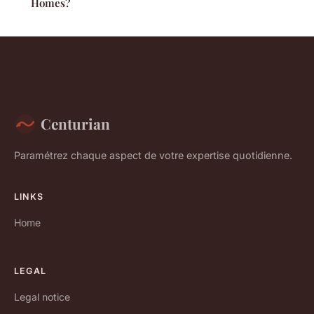
Homes?
Centurian
Paramétrez chaque aspect de votre expertise quotidienne.
LINKS
Home
LEGAL
Legal notice