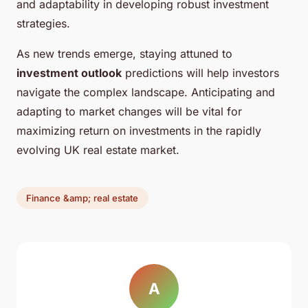
and adaptability in developing robust investment
strategies.
As new trends emerge, staying attuned to
investment outlook
predictions will help investors
navigate the complex landscape. Anticipating and
adapting to market changes will be vital for
maximizing return on investments in the rapidly
evolving UK real estate market.
Finance &amp; real estate
A