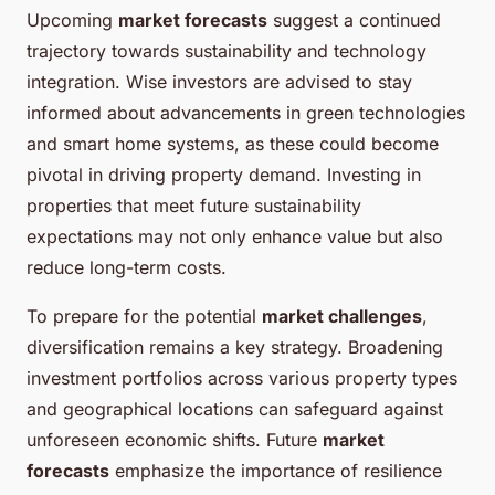
Upcoming
market forecasts
suggest a continued
trajectory towards sustainability and technology
integration. Wise investors are advised to stay
informed about advancements in green technologies
and smart home systems, as these could become
pivotal in driving property demand. Investing in
properties that meet future sustainability
expectations may not only enhance value but also
reduce long-term costs.
To prepare for the potential
market challenges
,
diversification remains a key strategy. Broadening
investment portfolios across various property types
and geographical locations can safeguard against
unforeseen economic shifts. Future
market
forecasts
emphasize the importance of resilience