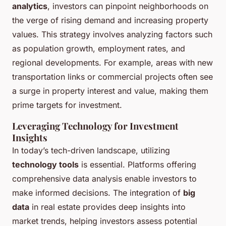
analytics
, investors can pinpoint neighborhoods on
the verge of rising demand and increasing property
values. This strategy involves analyzing factors such
as population growth, employment rates, and
regional developments. For example, areas with new
transportation links or commercial projects often see
a surge in property interest and value, making them
prime targets for investment.
Leveraging Technology for Investment
Insights
In today’s tech-driven landscape, utilizing
technology tools
is essential. Platforms offering
comprehensive data analysis enable investors to
make informed decisions. The integration of
big
data
in real estate provides deep insights into
market trends, helping investors assess potential