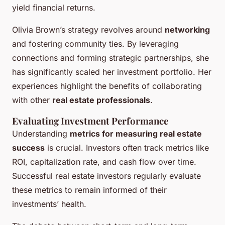
yield financial returns.
Olivia Brown’s strategy revolves around
networking
and fostering community ties. By leveraging
connections and forming strategic partnerships, she
has significantly scaled her investment portfolio. Her
experiences highlight the benefits of collaborating
with other
real estate professionals
.
Evaluating Investment Performance
Understanding
metrics for measuring real estate
success
is crucial. Investors often track metrics like
ROI, capitalization rate, and cash flow over time.
Successful real estate investors regularly evaluate
these metrics to remain informed of their
investments’ health.