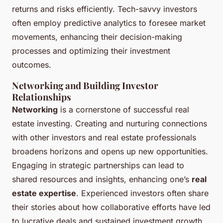
returns and risks efficiently. Tech-savvy investors
often employ predictive analytics to foresee market
movements, enhancing their decision-making
processes and optimizing their investment
outcomes.
Networking and Building Investor
Relationships
Networking
is a cornerstone of successful real
estate investing. Creating and nurturing connections
with other investors and real estate professionals
broadens horizons and opens up new opportunities.
Engaging in strategic partnerships can lead to
shared resources and insights, enhancing one’s
real
estate expertise
. Experienced investors often share
their stories about how collaborative efforts have led
to lucrative deals and sustained investment growth.