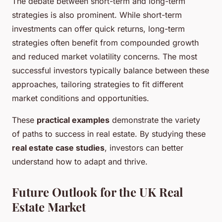
The debate between short-term and long-term
strategies is also prominent. While short-term
investments can offer quick returns, long-term
strategies often benefit from compounded growth
and reduced market volatility concerns. The most
successful investors typically balance between these
approaches, tailoring strategies to fit different
market conditions and opportunities.
These
practical examples
demonstrate the variety
of paths to success in real estate. By studying these
real estate case studies
, investors can better
understand how to adapt and thrive.
Future Outlook for the UK Real
Estate Market