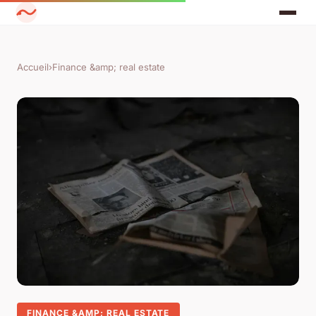
Accueil
›
Finance &amp; real estate
FINANCE &AMP; REAL ESTATE