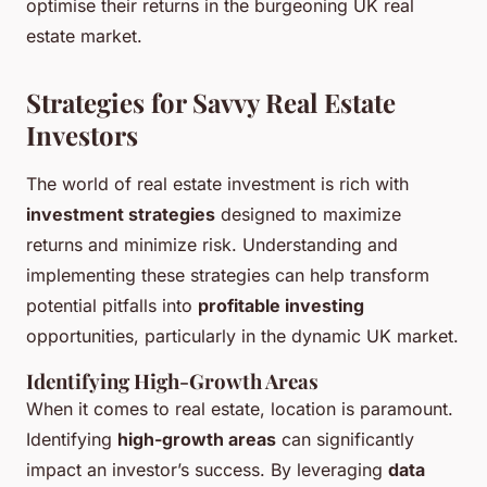
optimise their returns in the burgeoning UK real
estate market.
Strategies for Savvy Real Estate
Investors
The world of real estate investment is rich with
investment strategies
designed to maximize
returns and minimize risk. Understanding and
implementing these strategies can help transform
potential pitfalls into
profitable investing
opportunities, particularly in the dynamic UK market.
Identifying High-Growth Areas
When it comes to real estate, location is paramount.
Identifying
high-growth areas
can significantly
impact an investor’s success. By leveraging
data