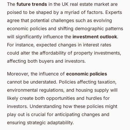
The
future trends
in the UK real estate market are
poised to be shaped by a myriad of factors. Experts
agree that potential challenges such as evolving
economic policies and shifting demographic patterns
will significantly influence the
investment outlook
.
For instance, expected changes in interest rates
could alter the affordability of property investments,
affecting both buyers and investors.
Moreover, the influence of
economic policies
cannot be understated. Policies affecting taxation,
environmental regulations, and housing supply will
likely create both opportunities and hurdles for
investors. Understanding how these policies might
play out is crucial for anticipating changes and
ensuring strategic adaptability.