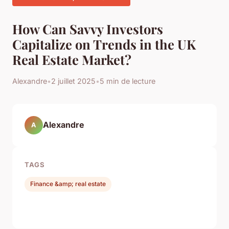
How Can Savvy Investors
Capitalize on Trends in the UK
Real Estate Market?
Alexandre
•
2 juillet 2025
•
5 min de lecture
Alexandre
A
TAGS
Finance &amp; real estate