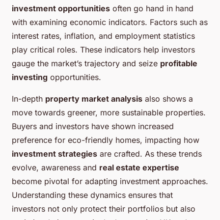
investment opportunities
often go hand in hand
with examining economic indicators. Factors such as
interest rates, inflation, and employment statistics
play critical roles. These indicators help investors
gauge the market’s trajectory and seize
profitable
investing
opportunities.
In-depth
property market analysis
also shows a
move towards greener, more sustainable properties.
Buyers and investors have shown increased
preference for eco-friendly homes, impacting how
investment strategies
are crafted. As these trends
evolve, awareness and
real estate expertise
become pivotal for adapting investment approaches.
Understanding these dynamics ensures that
investors not only protect their portfolios but also