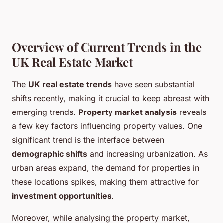
Overview of Current Trends in the
UK Real Estate Market
The
UK real estate trends
have seen substantial
shifts recently, making it crucial to keep abreast with
emerging trends.
Property market analysis
reveals
a few key factors influencing property values. One
significant trend is the interface between
demographic shifts
and increasing urbanization. As
urban areas expand, the demand for properties in
these locations spikes, making them attractive for
investment opportunities
.
Moreover, while analysing the property market,