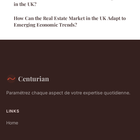
in the UK?
How Can the Real Estate Market in the UK Adapt to
Emerging Economic Trends?
Centurian
Paramétrez chaque aspect de votre expertise quotidienne.
LINKS
Home