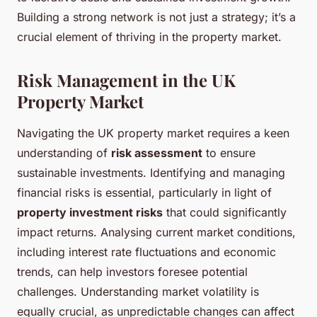
Building a strong network is not just a strategy; it’s a
crucial element of thriving in the property market.
Risk Management in the UK
Property Market
Navigating the UK property market requires a keen
understanding of
risk assessment
to ensure
sustainable investments. Identifying and managing
financial risks is essential, particularly in light of
property investment risks
that could significantly
impact returns. Analysing current market conditions,
including interest rate fluctuations and economic
trends, can help investors foresee potential
challenges. Understanding market volatility is
equally crucial, as unpredictable changes can affect