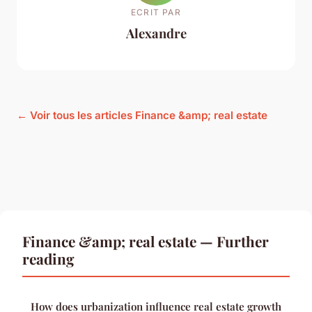
ECRIT PAR
Alexandre
← Voir tous les articles Finance &amp; real estate
Finance &amp; real estate — Further
reading
How does urbanization influence real estate growth