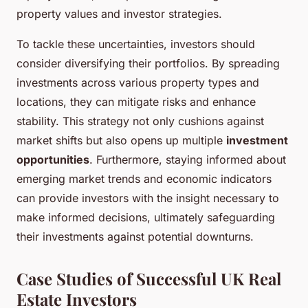
property values and investor strategies.
To tackle these uncertainties, investors should
consider diversifying their portfolios. By spreading
investments across various property types and
locations, they can mitigate risks and enhance
stability. This strategy not only cushions against
market shifts but also opens up multiple
investment
opportunities
. Furthermore, staying informed about
emerging market trends and economic indicators
can provide investors with the insight necessary to
make informed decisions, ultimately safeguarding
their investments against potential downturns.
Case Studies of Successful UK Real
Estate Investors