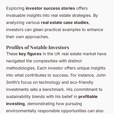
Exploring
investor success stories
offers
invaluable insights into real estate strategies. By
analyzing various
real estate case studies
,
investors can glean practical examples to enhance
their own approaches.
Profiles of Notable Investors
These
key figures
in the UK real estate market have
navigated the complexities with distinct
methodologies. Each investor offers unique insights
into what contributes to success. For instance, John
Smith’s focus on technology and eco-friendly
investments sets a benchmark. His commitment to
sustainability blends with his belief in
profitable
investing
, demonstrating how pursuing
environmentally responsible opportunities can also