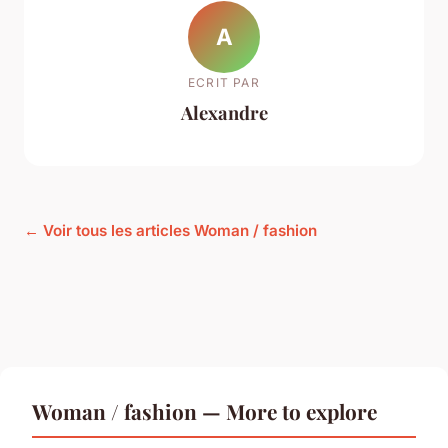
A
ECRIT PAR
Alexandre
← Voir tous les articles Woman / fashion
Woman / fashion — More to explore