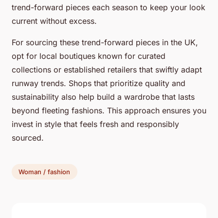
trend-forward pieces each season to keep your look
current without excess.
For sourcing these trend-forward pieces in the UK,
opt for local boutiques known for curated
collections or established retailers that swiftly adapt
runway trends. Shops that prioritize quality and
sustainability also help build a wardrobe that lasts
beyond fleeting fashions. This approach ensures you
invest in style that feels fresh and responsibly
sourced.
Woman / fashion