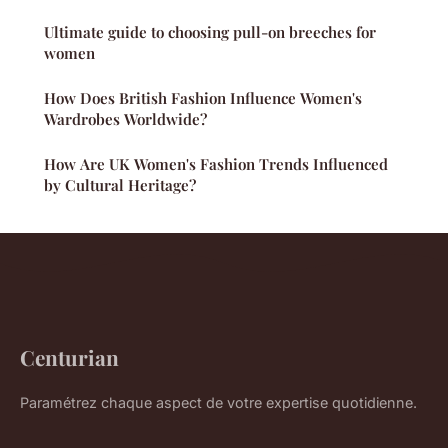
Ultimate guide to choosing pull-on breeches for
women
How Does British Fashion Influence Women's
Wardrobes Worldwide?
How Are UK Women's Fashion Trends Influenced
by Cultural Heritage?
Centurian
Paramétrez chaque aspect de votre expertise quotidienne.