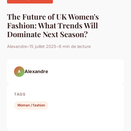
The Future of UK Women's
Fashion: What Trends Will
Dominate Next Season?
Alexandre
•
15 juillet 2025
•
6 min de lecture
Alexandre
A
TAGS
Woman / fashion