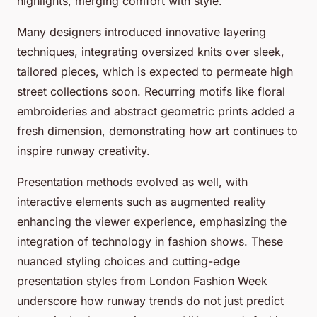
highlights, merging comfort with style.
Many designers introduced innovative layering
techniques, integrating oversized knits over sleek,
tailored pieces, which is expected to permeate high
street collections soon. Recurring motifs like floral
embroideries and abstract geometric prints added a
fresh dimension, demonstrating how art continues to
inspire runway creativity.
Presentation methods evolved as well, with
interactive elements such as augmented reality
enhancing the viewer experience, emphasizing the
integration of technology in fashion shows. These
nuanced styling choices and cutting-edge
presentation styles from London Fashion Week
underscore how runway trends do not just predict