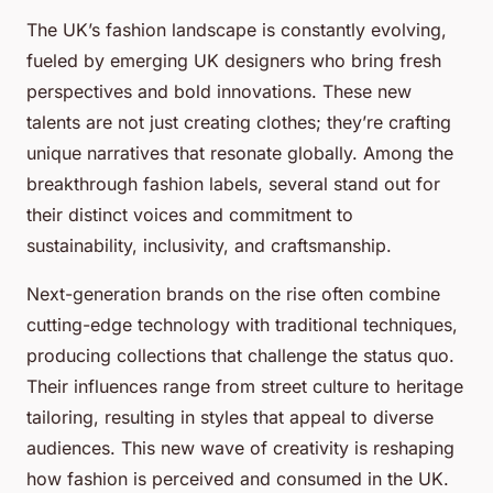
The UK’s fashion landscape is constantly evolving,
fueled by emerging UK designers who bring fresh
perspectives and bold innovations. These new
talents are not just creating clothes; they’re crafting
unique narratives that resonate globally. Among the
breakthrough fashion labels, several stand out for
their distinct voices and commitment to
sustainability, inclusivity, and craftsmanship.
Next-generation brands on the rise often combine
cutting-edge technology with traditional techniques,
producing collections that challenge the status quo.
Their influences range from street culture to heritage
tailoring, resulting in styles that appeal to diverse
audiences. This new wave of creativity is reshaping
how fashion is perceived and consumed in the UK.