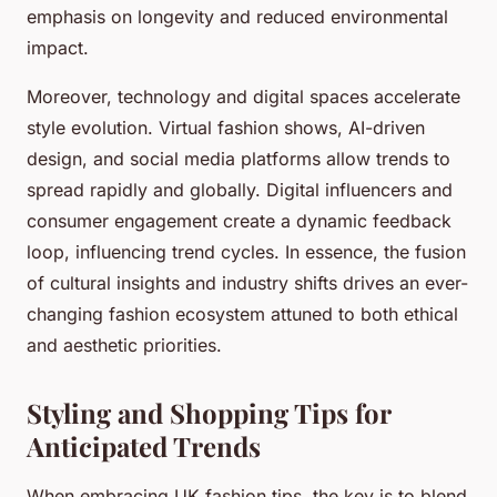
emphasis on longevity and reduced environmental
impact.
Moreover, technology and digital spaces accelerate
style evolution. Virtual fashion shows, AI-driven
design, and social media platforms allow trends to
spread rapidly and globally. Digital influencers and
consumer engagement create a dynamic feedback
loop, influencing trend cycles. In essence, the fusion
of cultural insights and industry shifts drives an ever-
changing fashion ecosystem attuned to both ethical
and aesthetic priorities.
Styling and Shopping Tips for
Anticipated Trends
When embracing UK fashion tips, the key is to blend