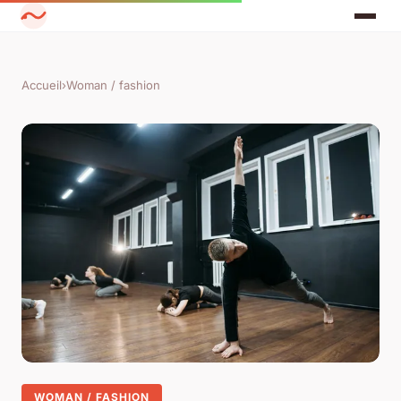
Accueil
›
Woman / fashion
WOMAN / FASHION