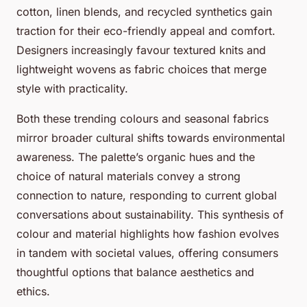
cotton, linen blends, and recycled synthetics gain
traction for their eco-friendly appeal and comfort.
Designers increasingly favour textured knits and
lightweight wovens as fabric choices that merge
style with practicality.
Both these trending colours and seasonal fabrics
mirror broader cultural shifts towards environmental
awareness. The palette’s organic hues and the
choice of natural materials convey a strong
connection to nature, responding to current global
conversations about sustainability. This synthesis of
colour and material highlights how fashion evolves
in tandem with societal values, offering consumers
thoughtful options that balance aesthetics and
ethics.