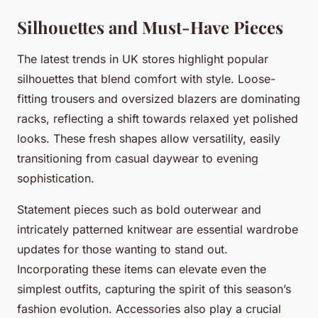
Silhouettes and Must-Have Pieces
The latest trends in UK stores highlight popular
silhouettes that blend comfort with style. Loose-
fitting trousers and oversized blazers are dominating
racks, reflecting a shift towards relaxed yet polished
looks. These fresh shapes allow versatility, easily
transitioning from casual daywear to evening
sophistication.
Statement pieces such as bold outerwear and
intricately patterned knitwear are essential wardrobe
updates for those wanting to stand out.
Incorporating these items can elevate even the
simplest outfits, capturing the spirit of this season’s
fashion evolution. Accessories also play a crucial