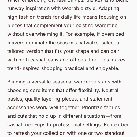
runway inspiration with wearable style. Adapting
high fashion trends for daily life means focusing on
pieces that complement your existing wardrobe
without overwhelming it. For example, if oversized
blazers dominate the season’s catwalks, select a
tailored version that fits your shape and can pair
with both casual jeans and office attire. This makes
trend-inspired shopping practical and enjoyable.
Building a versatile seasonal wardrobe starts with
choosing core items that offer flexibility. Neutral
basics, quality layering pieces, and statement
accessories work well together. Prioritize fabrics
and cuts that hold up in different situations—from
casual meet-ups to professional settings. Remember
to refresh your collection with one or two standout