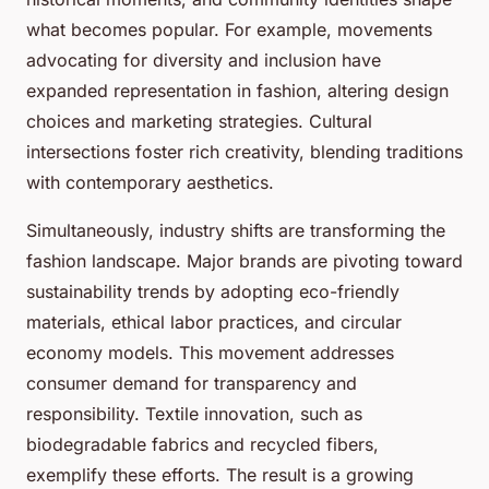
what becomes popular. For example, movements
advocating for diversity and inclusion have
expanded representation in fashion, altering design
choices and marketing strategies. Cultural
intersections foster rich creativity, blending traditions
with contemporary aesthetics.
Simultaneously, industry shifts are transforming the
fashion landscape. Major brands are pivoting toward
sustainability trends by adopting eco-friendly
materials, ethical labor practices, and circular
economy models. This movement addresses
consumer demand for transparency and
responsibility. Textile innovation, such as
biodegradable fabrics and recycled fibers,
exemplify these efforts. The result is a growing