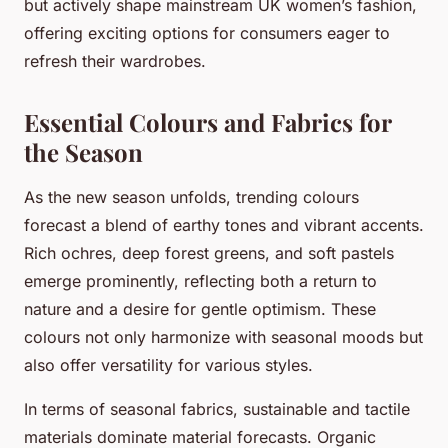
but actively shape mainstream UK women’s fashion,
offering exciting options for consumers eager to
refresh their wardrobes.
Essential Colours and Fabrics for
the Season
As the new season unfolds, trending colours
forecast a blend of earthy tones and vibrant accents.
Rich ochres, deep forest greens, and soft pastels
emerge prominently, reflecting both a return to
nature and a desire for gentle optimism. These
colours not only harmonize with seasonal moods but
also offer versatility for various styles.
In terms of seasonal fabrics, sustainable and tactile
materials dominate material forecasts. Organic