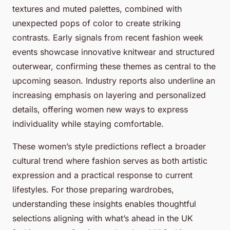
textures and muted palettes, combined with
unexpected pops of color to create striking
contrasts. Early signals from recent fashion week
events showcase innovative knitwear and structured
outerwear, confirming these themes as central to the
upcoming season. Industry reports also underline an
increasing emphasis on layering and personalized
details, offering women new ways to express
individuality while staying comfortable.
These women’s style predictions reflect a broader
cultural trend where fashion serves as both artistic
expression and a practical response to current
lifestyles. For those preparing wardrobes,
understanding these insights enables thoughtful
selections aligning with what’s ahead in the UK