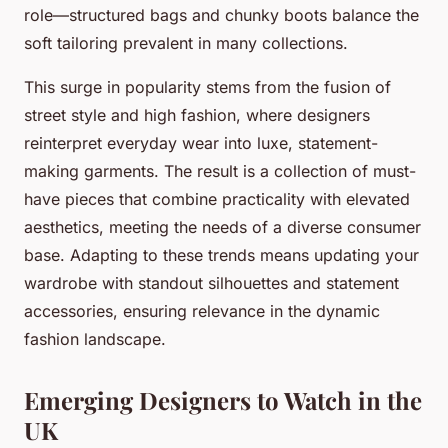
role—structured bags and chunky boots balance the
soft tailoring prevalent in many collections.
This surge in popularity stems from the fusion of
street style and high fashion, where designers
reinterpret everyday wear into luxe, statement-
making garments. The result is a collection of must-
have pieces that combine practicality with elevated
aesthetics, meeting the needs of a diverse consumer
base. Adapting to these trends means updating your
wardrobe with standout silhouettes and statement
accessories, ensuring relevance in the dynamic
fashion landscape.
Emerging Designers to Watch in the
UK