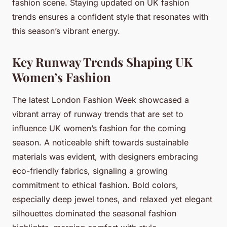
fashion scene. Staying updated on UK fashion
trends ensures a confident style that resonates with
this season’s vibrant energy.
Key Runway Trends Shaping UK
Women’s Fashion
The latest London Fashion Week showcased a
vibrant array of runway trends that are set to
influence UK women’s fashion for the coming
season. A noticeable shift towards sustainable
materials was evident, with designers embracing
eco-friendly fabrics, signaling a growing
commitment to ethical fashion. Bold colors,
especially deep jewel tones, and relaxed yet elegant
silhouettes dominated the seasonal fashion