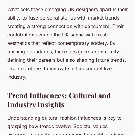
What sets these emerging UK designers apart is their
ability to fuse personal stories with market trends,
creating a strong connection with consumers. Their
contributions enrich the UK scene with fresh
aesthetics that reflect contemporary society. By
pushing boundaries, these designers are not only
defining their careers but also shaping future trends,
inspiring others to innovate in this competitive
industry.
Trend Influences: Cultural and
Industry Insights
Understanding cultural fashion influences is key to
grasping how trends evolve. Societal values,
historical moments, and community identities shape