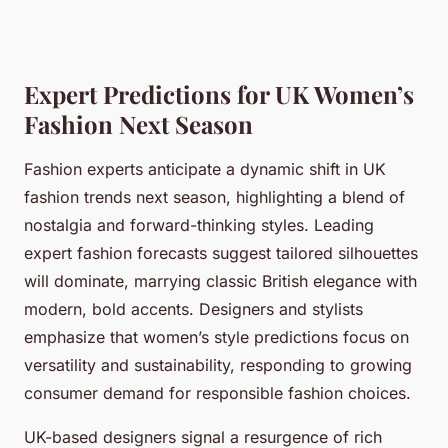
Expert Predictions for UK Women’s
Fashion Next Season
Fashion experts anticipate a dynamic shift in UK
fashion trends next season, highlighting a blend of
nostalgia and forward-thinking styles. Leading
expert fashion forecasts suggest tailored silhouettes
will dominate, marrying classic British elegance with
modern, bold accents. Designers and stylists
emphasize that women’s style predictions focus on
versatility and sustainability, responding to growing
consumer demand for responsible fashion choices.
UK-based designers signal a resurgence of rich