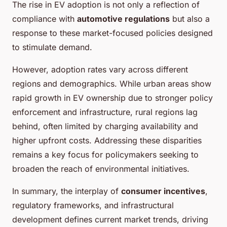
The rise in EV adoption is not only a reflection of
compliance with
automotive regulations
but also a
response to these market-focused policies designed
to stimulate demand.
However, adoption rates vary across different
regions and demographics. While urban areas show
rapid growth in EV ownership due to stronger policy
enforcement and infrastructure, rural regions lag
behind, often limited by charging availability and
higher upfront costs. Addressing these disparities
remains a key focus for policymakers seeking to
broaden the reach of environmental initiatives.
In summary, the interplay of
consumer incentives
,
regulatory frameworks, and infrastructural
development defines current market trends, driving