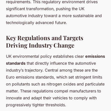
requirements. This regulatory environment drives
significant transformation, pushing the UK
automotive industry toward a more sustainable and
technologically advanced future.
Key Regulations and Targets
Driving Industry Change
UK environmental policy establishes clear
emissions
standards
that directly influence the automotive
industry’s trajectory. Central among these are the
Euro emissions standards, which set stringent limits
on pollutants such as nitrogen oxides and particulate
matter. These regulations compel manufacturers to
innovate and adapt their vehicles to comply with
progressively tighter thresholds.