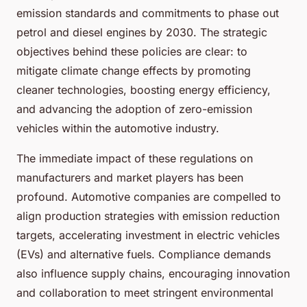
emission standards and commitments to phase out
petrol and diesel engines by 2030. The strategic
objectives behind these policies are clear: to
mitigate climate change effects by promoting
cleaner technologies, boosting energy efficiency,
and advancing the adoption of zero-emission
vehicles within the automotive industry.
The immediate impact of these regulations on
manufacturers and market players has been
profound. Automotive companies are compelled to
align production strategies with emission reduction
targets, accelerating investment in electric vehicles
(EVs) and alternative fuels. Compliance demands
also influence supply chains, encouraging innovation
and collaboration to meet stringent environmental