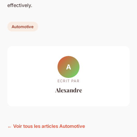
effectively.
Automotive
A
ECRIT PAR
Alexandre
← Voir tous les articles Automotive