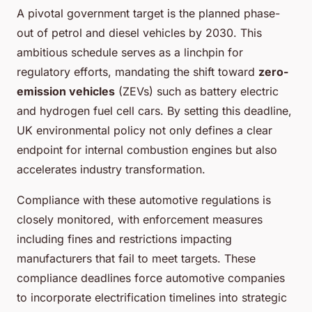
A pivotal government target is the planned phase-
out of petrol and diesel vehicles by 2030. This
ambitious schedule serves as a linchpin for
regulatory efforts, mandating the shift toward
zero-
emission vehicles
(ZEVs) such as battery electric
and hydrogen fuel cell cars. By setting this deadline,
UK environmental policy not only defines a clear
endpoint for internal combustion engines but also
accelerates industry transformation.
Compliance with these automotive regulations is
closely monitored, with enforcement measures
including fines and restrictions impacting
manufacturers that fail to meet targets. These
compliance deadlines force automotive companies
to incorporate electrification timelines into strategic