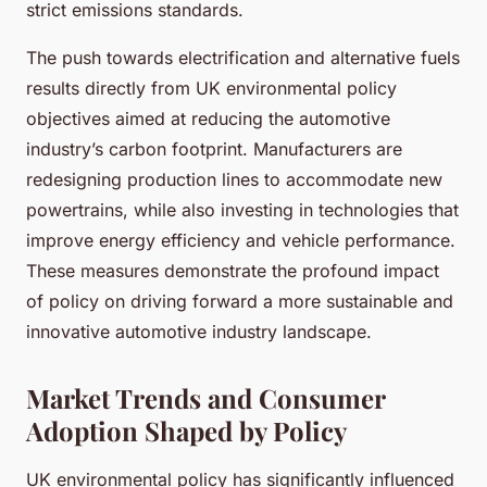
strict emissions standards.
The push towards electrification and alternative fuels
results directly from UK environmental policy
objectives aimed at reducing the automotive
industry’s carbon footprint. Manufacturers are
redesigning production lines to accommodate new
powertrains, while also investing in technologies that
improve energy efficiency and vehicle performance.
These measures demonstrate the profound impact
of policy on driving forward a more sustainable and
innovative automotive industry landscape.
Market Trends and Consumer
Adoption Shaped by Policy
UK environmental policy has significantly influenced