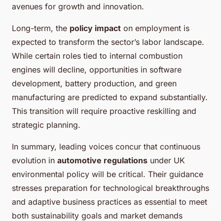
avenues for growth and innovation.
Long-term, the
policy impact
on employment is
expected to transform the sector’s labor landscape.
While certain roles tied to internal combustion
engines will decline, opportunities in software
development, battery production, and green
manufacturing are predicted to expand substantially.
This transition will require proactive reskilling and
strategic planning.
In summary, leading voices concur that continuous
evolution in
automotive regulations
under UK
environmental policy will be critical. Their guidance
stresses preparation for technological breakthroughs
and adaptive business practices as essential to meet
both sustainability goals and market demands