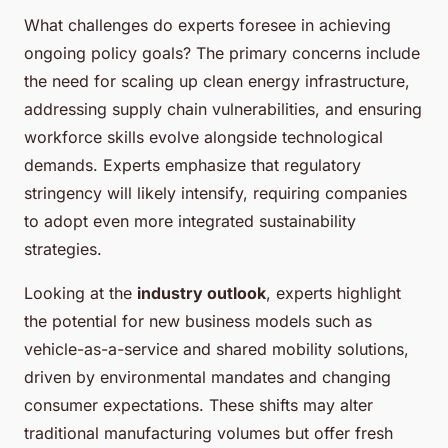
What challenges do experts foresee in achieving
ongoing policy goals? The primary concerns include
the need for scaling up clean energy infrastructure,
addressing supply chain vulnerabilities, and ensuring
workforce skills evolve alongside technological
demands. Experts emphasize that regulatory
stringency will likely intensify, requiring companies
to adopt even more integrated sustainability
strategies.
Looking at the
industry outlook
, experts highlight
the potential for new business models such as
vehicle-as-a-service and shared mobility solutions,
driven by environmental mandates and changing
consumer expectations. These shifts may alter
traditional manufacturing volumes but offer fresh