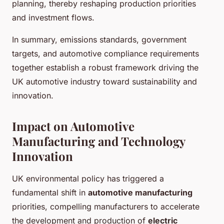
planning, thereby reshaping production priorities
and investment flows.
In summary, emissions standards, government
targets, and automotive compliance requirements
together establish a robust framework driving the
UK automotive industry toward sustainability and
innovation.
Impact on Automotive
Manufacturing and Technology
Innovation
UK environmental policy has triggered a
fundamental shift in
automotive manufacturing
priorities, compelling manufacturers to accelerate
the development and production of
electric