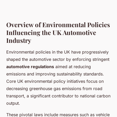
Overview of Environmental Policies
Influencing the UK Automotive
Industry
Environmental policies in the UK have progressively
shaped the automotive sector by enforcing stringent
automotive regulations
aimed at reducing
emissions and improving sustainability standards.
Core UK environmental policy initiatives focus on
decreasing greenhouse gas emissions from road
transport, a significant contributor to national carbon
output.
These pivotal laws include measures such as vehicle