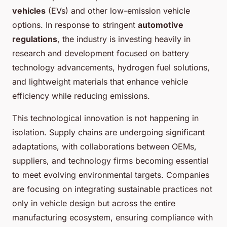
vehicles
(EVs) and other low-emission vehicle
options. In response to stringent
automotive
regulations
, the industry is investing heavily in
research and development focused on battery
technology advancements, hydrogen fuel solutions,
and lightweight materials that enhance vehicle
efficiency while reducing emissions.
This technological innovation is not happening in
isolation. Supply chains are undergoing significant
adaptations, with collaborations between OEMs,
suppliers, and technology firms becoming essential
to meet evolving environmental targets. Companies
are focusing on integrating sustainable practices not
only in vehicle design but across the entire
manufacturing ecosystem, ensuring compliance with