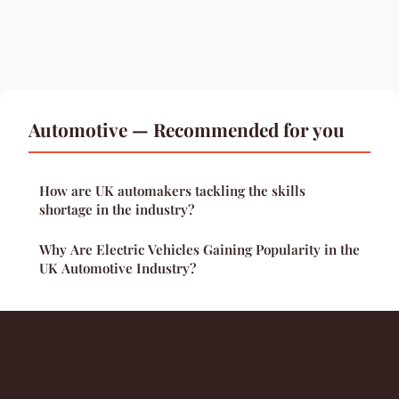
Automotive — Recommended for you
How are UK automakers tackling the skills
shortage in the industry?
Why Are Electric Vehicles Gaining Popularity in the
UK Automotive Industry?