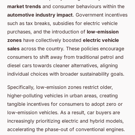
market trends
and consumer behaviours within the
automotive industry impact
. Government incentives
such as tax breaks, subsidies for electric vehicle
purchases, and the introduction of
low-emission
zones
have collectively boosted
electric vehicle
sales
across the country. These policies encourage
consumers to shift away from traditional petrol and
diesel cars towards cleaner alternatives, aligning
individual choices with broader sustainability goals.
Specifically, low-emission zones restrict older,
higher-polluting vehicles in urban areas, creating
tangible incentives for consumers to adopt zero or
low-emission vehicles. As a result, car buyers are
increasingly prioritizing electric and hybrid models,
accelerating the phase-out of conventional engines.