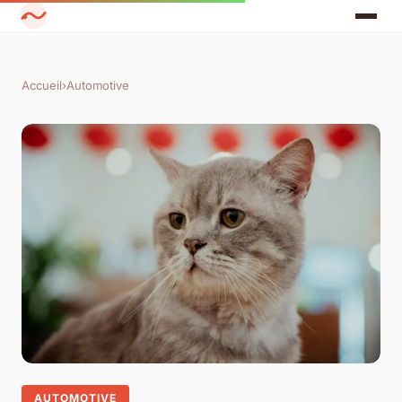
Accueil
›
Automotive
AUTOMOTIVE