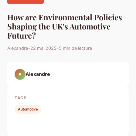
How are Environmental Policies
Shaping the UK's Automotive
Future?
Alexandre
•
22 mai 2025
•
5 min de lecture
Alexandre
A
TAGS
Automotive