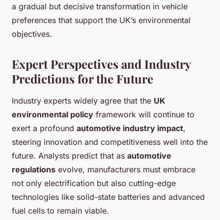
a gradual but decisive transformation in vehicle
preferences that support the UK’s environmental
objectives.
Expert Perspectives and Industry
Predictions for the Future
Industry experts widely agree that the
UK
environmental policy
framework will continue to
exert a profound
automotive industry impact
,
steering innovation and competitiveness well into the
future. Analysts predict that as
automotive
regulations
evolve, manufacturers must embrace
not only electrification but also cutting-edge
technologies like solid-state batteries and advanced
fuel cells to remain viable.