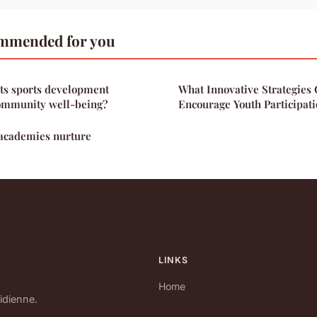
mmended for you
ts sports development
What Innovative Strategies 
community well-being?
Encourage Youth Participati
academies nurture
LINKS
Home
idienne.