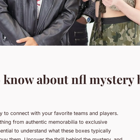
 know about nfl mystery 
 to connect with your favorite teams and players.
hing from authentic memorabilia to exclusive
essential to understand what these boxes typically
 buy them. Uncover the thrill behind the mystery, and