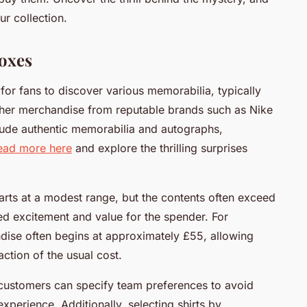
r collection.
oxes
or fans to discover various memorabilia, typically
 other merchandise from reputable brands such as Nike
lude authentic memorabilia and autographs,
ead more here
and explore the thrilling surprises
tarts at a modest range, but the contents often exceed
dded excitement and value for the spender. For
ndise often begins at approximately £55, allowing
ction of the usual cost.
customers can specify team preferences to avoid
perience. Additionally, selecting shirts by