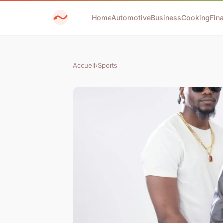
Home
Automotive
Business
Cooking
Fin
Accueil
›
Sports