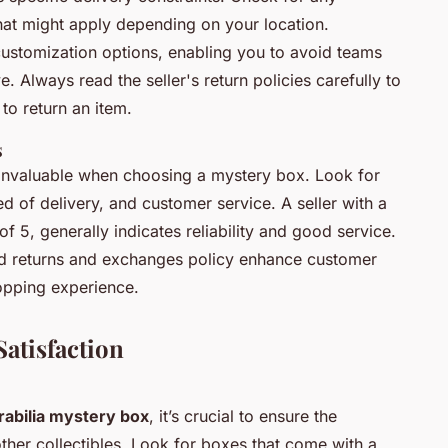
that might apply depending on your location.
r customization options, enabling you to avoid teams
. Always read the seller's return policies carefully to
to return an item.
s
invaluable when choosing a mystery box. Look for
ed of delivery, and customer service. A seller with a
 of 5, generally indicates reliability and good service.
ed returns and exchanges policy enhance customer
hopping experience.
Satisfaction
abilia mystery box
, it’s crucial to ensure the
ther collectibles. Look for boxes that come with a