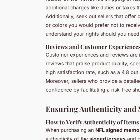
additional charges like duties or taxes 
Additionally, seek out sellers that offe
or colors you would prefer not to receive
understand your rights should you need 
Reviews and Customer Experience
Customer experiences and reviews are 
reviews that praise product quality, spe
high satisfaction rate, such as a 4.8 out
Moreover, sellers who provide a detail
confidence by facilitating a risk-free s
Ensuring Authenticity and 
How to Verify Authenticity of Items
When purchasing an
NFL signed memor
authenticity of the
signed jerseys
and o