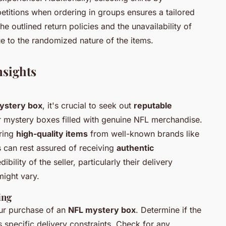
petitions when ordering in groups ensures a tailored
 outlined return policies and the unavailability of
e to the randomized nature of the items.
nsights
ystery box
, it's crucial to seek out
reputable
fer mystery boxes filled with genuine NFL merchandise.
uring
high-quality items
from well-known brands like
 can rest assured of receiving
authentic
bility of the seller, particularly their delivery
might vary.
ing
our purchase of an
NFL mystery box
. Determine if the
s specific delivery constraints. Check for any