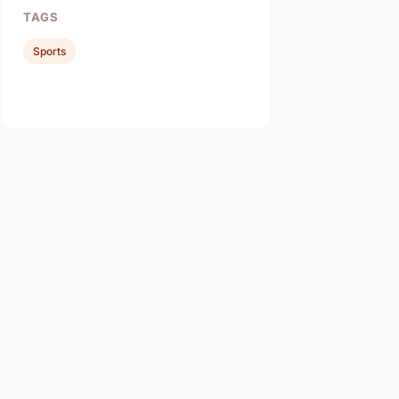
TAGS
Sports