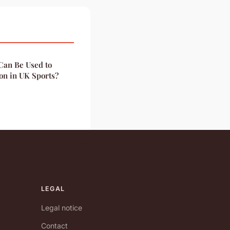
Can Be Used to
on in UK Sports?
LEGAL
Legal notice
Contact