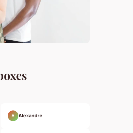
boxes
Alexandre
A