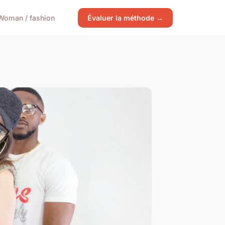
Woman / fashion
Évaluer la méthode →