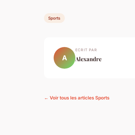
Sports
ECRIT PAR
A
Alexandre
← Voir tous les articles Sports