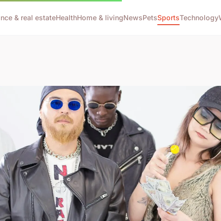
ance & real estate
Health
Home & living
News
Pets
Sports
Technology