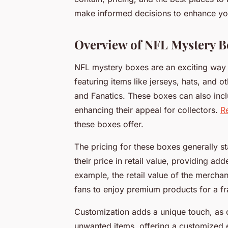
make informed decisions to enhance you
Overview of NFL Mystery B
NFL mystery boxes are an exciting way f
featuring items like jerseys, hats, and
and Fanatics. These boxes can also inc
enhancing their appeal for collectors.
R
these boxes offer.
The pricing for these boxes generally s
their price in retail value, providing a
example, the retail value of the mercha
fans to enjoy premium products for a fra
Customization adds a unique touch, as 
unwanted items, offering a customized ex