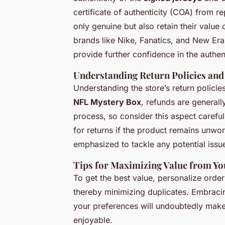
certificate of authenticity (COA) from r
only genuine but also retain their value 
brands like Nike, Fanatics, and New Era
provide further confidence in the authent
Understanding Return Policies an
Understanding the store’s return policie
NFL Mystery Box
, refunds are generall
process, so consider this aspect carefu
for returns if the product remains unwo
emphasized to tackle any potential iss
Tips for Maximizing Value from Y
To get the best value, personalize orde
thereby minimizing duplicates. Embracin
your preferences will undoubtedly mak
enjoyable.