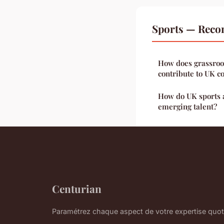
Sports — Reco
How does grassroo
contribute to UK 
How do UK sports 
emerging talent?
Centurian
Paramétrez chaque aspect de votre expertise quot