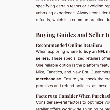
specifying certain teams or avoiding re
unboxing experience. Always consider the
refunds, which is a common practice du
Buying Guides and Seller I
Recommended Online Retailers
When exploring where to
buy an NFL m
sellers
. These specialized retailers of
One reliable option is the platform feat
Nike, Fanatics, and New Era. Customers
merchandise
. Ensure you check the credi
promises and refund policies, as these 
Factors to Consider When Purchas
Consider several factors to optimize y
retailer offers worldwide shipping or ha