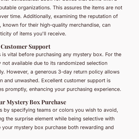
eputable organizations. This assures the items are not
over time. Additionally, examining the reputation of
, known for their high-quality merchandise, can
icity of items you'll receive.
d Customer Support
s is vital before purchasing any mystery box. For the
y not available due to its randomized selection
lly. However, a generous 3-day return policy allows
rn and unwashed. Excellent customer support is
ues promptly, enhancing your purchasing experience.
our Mystery Box Purchase
rs by specifying teams or colors you wish to avoid,
g the surprise element while being selective with
e your mystery box purchase both rewarding and