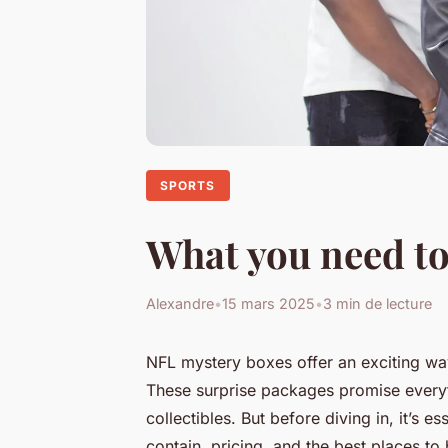
SPORTS
What you need to
Alexandre
•
15 mars 2025
•
3 min de lecture
NFL mystery boxes offer an exciting way
These surprise packages promise everyt
collectibles. But before diving in, it’s 
contain, pricing, and the best places to