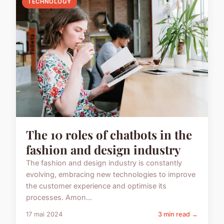
TECHNOLOGY
The 10 roles of chatbots in the
fashion and design industry
The fashion and design industry is constantly
evolving, embracing new technologies to improve
the customer experience and optimise its
processes. Amon...
17 mai 2024
3 min read →