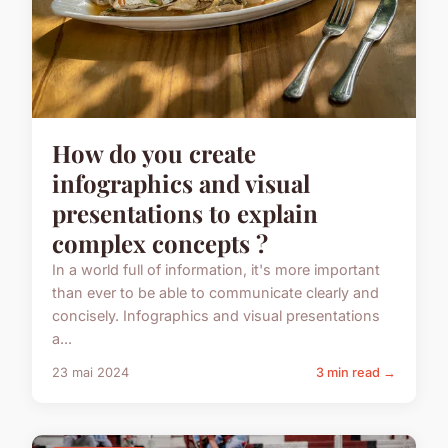
How do you create
infographics and visual
presentations to explain
complex concepts ?
In a world full of information, it's more important
than ever to be able to communicate clearly and
concisely. Infographics and visual presentations
a...
23 mai 2024
3 min read →