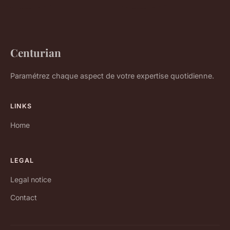
Centurian
Paramétrez chaque aspect de votre expertise quotidienne.
LINKS
Home
LEGAL
Legal notice
Contact