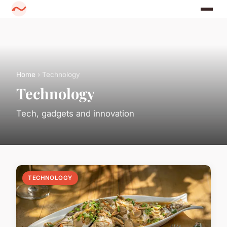
Home
› Technology
Technology
Tech, gadgets and innovation
TECHNOLOGY