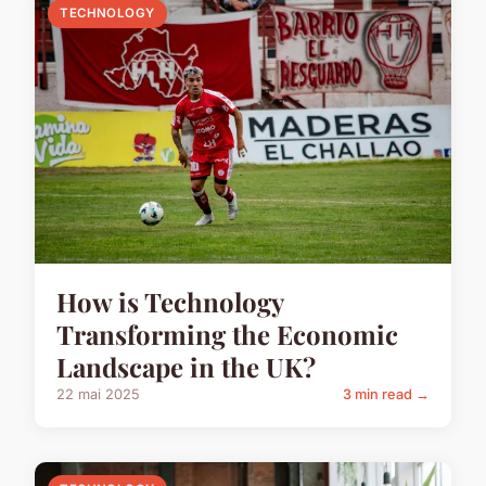
TECHNOLOGY
How is Technology
Transforming the Economic
Landscape in the UK?
22 mai 2025
3 min read →