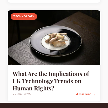
TECHNOLOGY
What Are the Implications of
UK Technology Trends on
Human Rights?
22 mai 2025
4 min read →